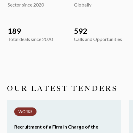
Sector since 2020
Globally
189
592
Total deals since 2020
Calls and Opportunities
OUR LATEST TENDERS
WORKS
Recruitment of a Firm in Charge of the