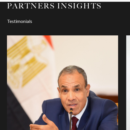
PARTNERS INSIGHTS
Testimonials