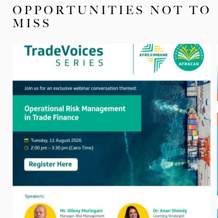
OPPORTUNITIES NOT TO
MISS