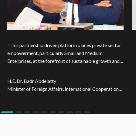
"
This partnership driven platform places private sector
empowerment, particularly Small and Medium
Enterprises, at the forefront of sustainable growth and
innovation. By aligning financing opportunities and
expertise from development partners with private
H.E. Dr. Badr Abdelatty
sector investments, we are unlocking impact that
Minister of Foreign Affairs, International Cooperation
extends beyond financing towards driving innovation,
and Egyptians Abroad - Egypt
enhancing competitiveness, and strengthening human
capital.
"