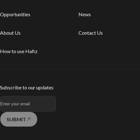
Opportunities
News
About Us
Contact Us
How to use Hafiz
Subscribe to our updates
SUBMIT