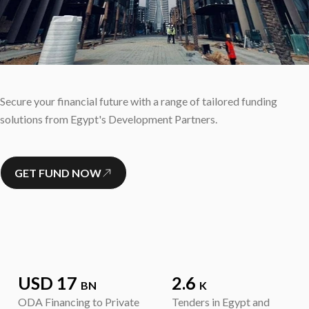
Secure your financial future with a range of tailored funding
solutions from Egypt's Development Partners.
GET FUND NOW
USD 17
2.6
BN
K
ODA Financing to Private
Tenders in Egypt and