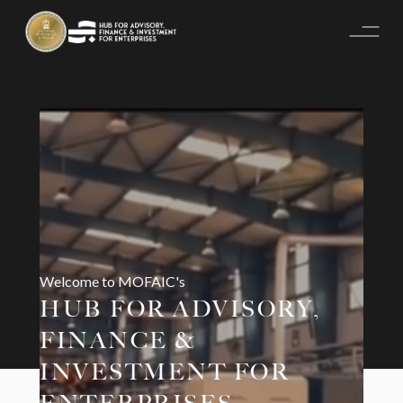
Welcome to MOFAIC's
HUB FOR ADVISORY,
FINANCE &
INVESTMENT FOR