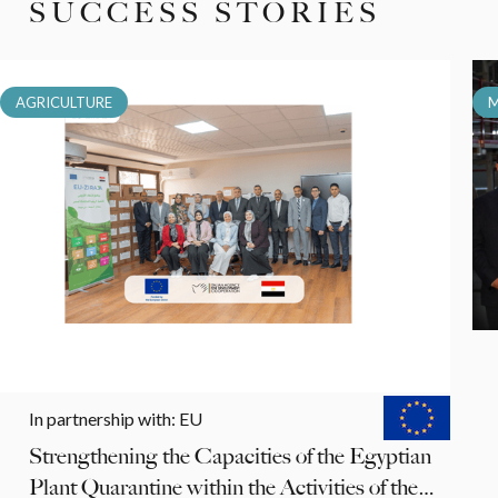
SUCCESS STORIES
AGRICULTURE
M
In partnership with
:
EU
Strengthening the Capacities of the Egyptian
Plant Quarantine within the Activities of the