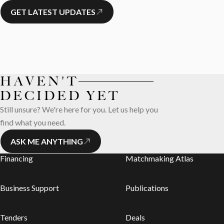
GET LATEST UPDATES
HAVEN'T
DECIDED YET
Still unsure? We're here for you. Let us help you
find what you need.
ASK ME ANYTHING
Financing
Matchmaking Atlas
Business Support
Publications
Tenders
Deals