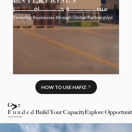
ENTERPRISES
منصـــــــــــــة حــــــــــافِـــــــــز
Elevating Businesses through Global Partnerships
HOW TO USE HAFIZ
Get
Funded
Build Your Capacity
Explore Opportunit