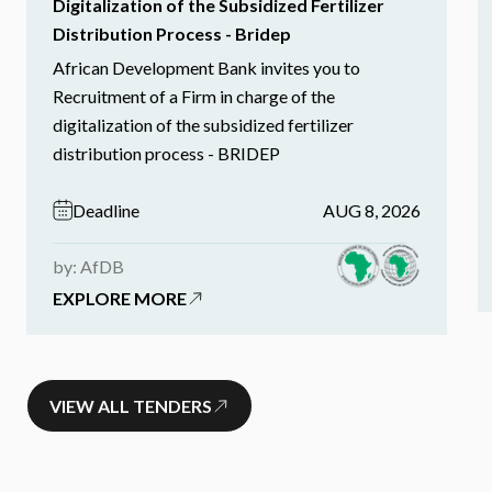
Digitalization of the Subsidized Fertilizer
Distribution Process - Bridep
African Development Bank invites you to
Recruitment of a Firm in charge of the
digitalization of the subsidized fertilizer
distribution process - BRIDEP
Deadline
AUG 8, 2026
by: AfDB
EXPLORE MORE
VIEW ALL TENDERS