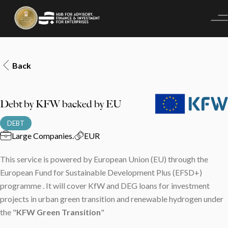
Back
Debt by KFW backed by EU
DEBT
Large Companies
.
EUR
This service is powered by European Union (EU) through the
European Fund for Sustainable Development Plus (EFSD+)
programme . It will cover KfW and DEG loans for investment
projects in urban green transition and renewable hydrogen under
the "⁠
KFW Green Transition
"