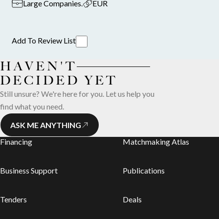
Large Companies
.
EUR
Add To Review List
HAVEN'T
DECIDED YET
Still unsure? We're here for you. Let us help you
find what you need.
ASK ME ANYTHING
Financing
Matchmaking Atlas
Business Support
Publications
Tenders
Deals