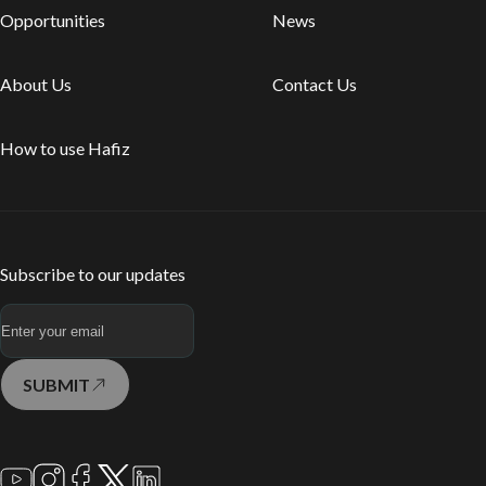
Opportunities
News
About Us
Contact Us
How to use Hafiz
Subscribe to our updates
SUBMIT