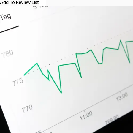
Add To Review List