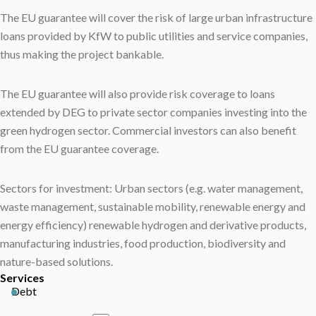
The EU guarantee will cover the risk of large urban infrastructure
loans provided by KfW to public utilities and service companies,
thus making the project bankable.
The EU guarantee will also provide risk coverage to loans
extended by DEG to private sector companies investing into the
green hydrogen sector. Commercial investors can also benefit
from the EU guarantee coverage.
Sectors for investment: Urban sectors (e.g. water management,
waste management, sustainable mobility, renewable energy and
energy efficiency) renewable hydrogen and derivative products,
manufacturing industries, food production, biodiversity and
nature-based solutions.
Services
Debt