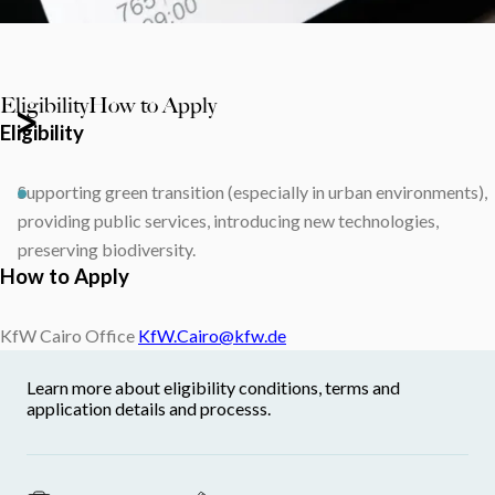
Eligibility
How to Apply
Eligibility
Supporting green transition (especially in urban environments),
providing public services, introducing new technologies,
preserving biodiversity.
How to Apply
KfW Cairo Office
KfW.Cairo@kfw.de
Learn more about eligibility conditions, terms and
application details and processs.